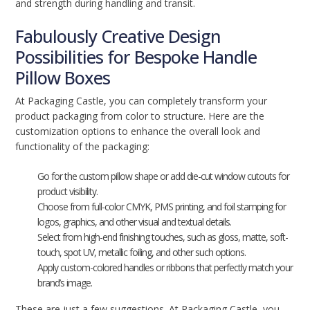
and strength during handling and transit.
Fabulously Creative Design
Possibilities for Bespoke Handle
Pillow Boxes
At Packaging Castle, you can completely transform your
product packaging from color to structure. Here are the
customization options to enhance the overall look and
functionality of the packaging:
Go for the custom pillow shape or add die-cut window cutouts for
product visibility.
Choose from full-color CMYK, PMS printing, and foil stamping for
logos, graphics, and other visual and textual details.
Select from high-end finishing touches, such as gloss, matte, soft-
touch, spot UV, metallic foiling, and other such options.
Apply custom-colored handles or ribbons that perfectly match your
brand’s image.
These are just a few suggestions. At Packaging Castle, you