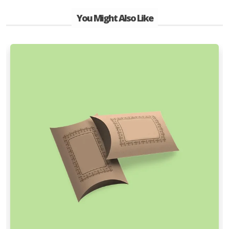
You Might Also Like