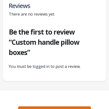
Reviews
There are no reviews yet.
Be the first to review
“Custom handle pillow
boxes”
You must be
logged in
to post a review.
Ready to create packaging that sells?