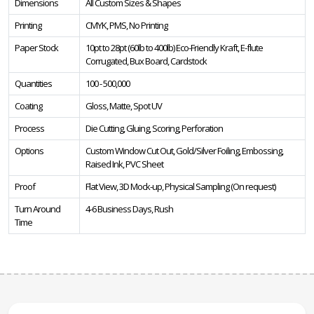
Dimensions
All Custom Sizes & Shapes
Printing
CMYK, PMS, No Printing
Paper Stock
10pt to 28pt (60lb to 400lb) Eco-Friendly Kraft, E-flute
Corrugated, Bux Board, Cardstock
Quantities
100 - 500,000
Coating
Gloss, Matte, Spot UV
Process
Die Cutting, Gluing, Scoring, Perforation
Options
Custom Window Cut Out, Gold/Silver Foiling, Embossing,
Raised Ink, PVC Sheet
Proof
Flat View, 3D Mock-up, Physical Sampling (On request)
Turn Around
4-6 Business Days, Rush
Time