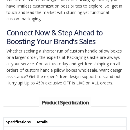
have limitless customization possibilities to explore. So, get in
touch and lead the market with stunning yet functional
custom packaging.
Connect Now & Step Ahead to
Boosting Your Brand’s Sales
Whether seeking a shorter run of custom handle pillow boxes
or a larger order, the experts at Packaging Castle are always
at your service. Contact us today and get free shipping on all
orders of custom handle pillow boxes wholesale. Want design
assistance? Get the expert’s free design support to stand out.
Hurry up! Up to 45% exclusive OFF is LIVE on ALL orders.
Product Specification
Specifications
Details