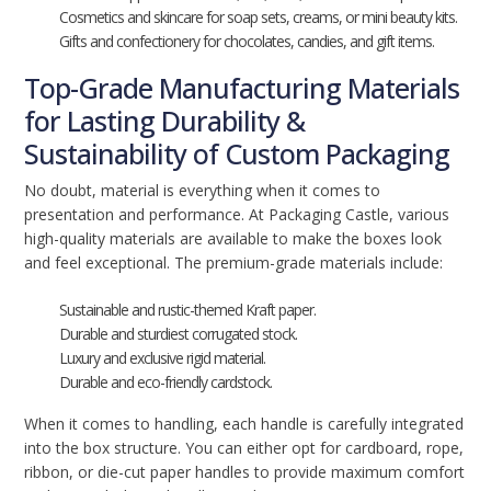
Cosmetics and skincare for soap sets, creams, or mini beauty kits.
Gifts and confectionery for chocolates, candies, and gift items.
Top-Grade Manufacturing Materials
for Lasting Durability &
Sustainability of Custom Packaging
No doubt, material is everything when it comes to
presentation and performance. At Packaging Castle, various
high-quality materials are available to make the boxes look
and feel exceptional. The premium-grade materials include:
Sustainable and rustic-themed Kraft paper.
Durable and sturdiest corrugated stock.
Luxury and exclusive rigid material.
Durable and eco-friendly cardstock.
When it comes to handling, each handle is carefully integrated
into the box structure. You can either opt for cardboard, rope,
ribbon, or die-cut paper handles to provide maximum comfort