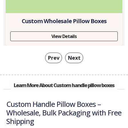
Custom Wholesale Pillow Boxes
View Details
Prev
Next
Learn More About Custom handle pillow boxes
Custom Handle Pillow Boxes –
Wholesale, Bulk Packaging with Free
Shipping