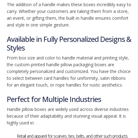
The addition of a handle makes these boxes incredibly easy to
carry. Whether your customers are taking them from a store,
an event, or gifting them, the built-in handle ensures comfort
and style in one simple gesture.
Available in Fully Personalized Designs &
Styles
From box size and color to handle material and printing style,
the custom-printed handle pillow packaging boxes are
completely personalized and customized. You have the choice
to select between card handles for uniformity, satin ribbons
for an elegant touch, or rope handles for rustic aesthetics.
Perfect for Multiple Industries
Handle pillow boxes are widely used across diverse industries
because of their adaptability and stunning visual appeal. It is
highly used in:
Retail and apparel for scarves, ties, belts, and other such products.