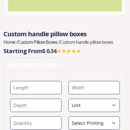
Custom handle pillow boxes
Home
/
Custom Pillow Boxes
/
Custom handle pillow boxes
Starting From
$ 0.34
★★★★★
Get Instant Quote