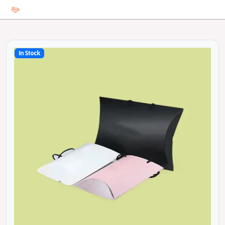
In Stock