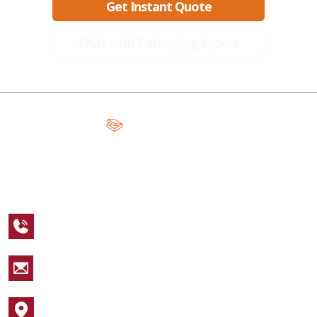
Get Instant Quote
Chat with Packaging Expert
A Global Leader in Premium Packaging, With Over 15 Years of
Expertise and Competitive Teams Across the Globe
+1 123 456 7890
sales@packagingcastle.com
1752 NW Market Street #4391