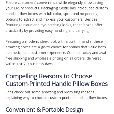
Ensure customers’ convenience while elegantly showcasing
your luxury products. Packaging Castle has introduced custom
handle pillow boxes with full-color, spot, and no printing
options to attract and impress your customers. Besides
featuring unique and eye-catching looks, these boxes offer
practicality by providing easy handling and carrying.
Featuring a modern, sleek look with a built-in handle, these
amazing boxes are a go-to choice for brands that value both
aesthetics and customer experience. Connect today and avail
free shipping and wholesale pricing on all orders, delivered
within just 7-9 business days.
Compelling Reasons to Choose
Custom-Printed Handle Pillow Boxes
Let’s check out some amazing and promising reasons
explaining why to choose custom-printed handle pillow boxes:
Convenient & Portable Design