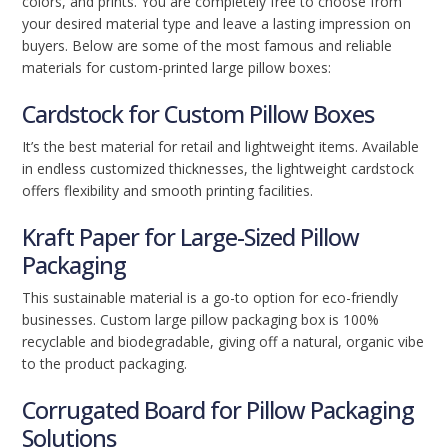
colors, and prints. You are completely free to choose from
your desired material type and leave a lasting impression on
buyers. Below are some of the most famous and reliable
materials for custom-printed large pillow boxes:
Cardstock for Custom Pillow Boxes
It’s the best material for retail and lightweight items. Available
in endless customized thicknesses, the lightweight cardstock
offers flexibility and smooth printing facilities.
Kraft Paper for Large-Sized Pillow
Packaging
This sustainable material is a go-to option for eco-friendly
businesses. Custom large pillow packaging box is 100%
recyclable and biodegradable, giving off a natural, organic vibe
to the product packaging.
Corrugated Board for Pillow Packaging
Solutions