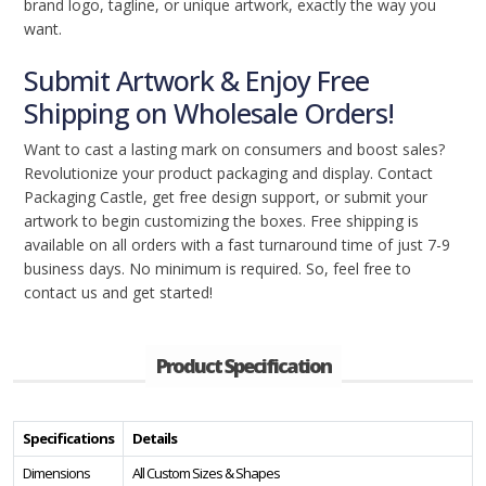
brand logo, tagline, or unique artwork, exactly the way you
want.
Submit Artwork & Enjoy Free
Shipping on Wholesale Orders!
Want to cast a lasting mark on consumers and boost sales?
Revolutionize your product packaging and display. Contact
Packaging Castle, get free design support, or submit your
artwork to begin customizing the boxes. Free shipping is
available on all orders with a fast turnaround time of just 7-9
business days. No minimum is required. So, feel free to
contact us and get started!
Product Specification
Specifications
Details
Dimensions
All Custom Sizes & Shapes