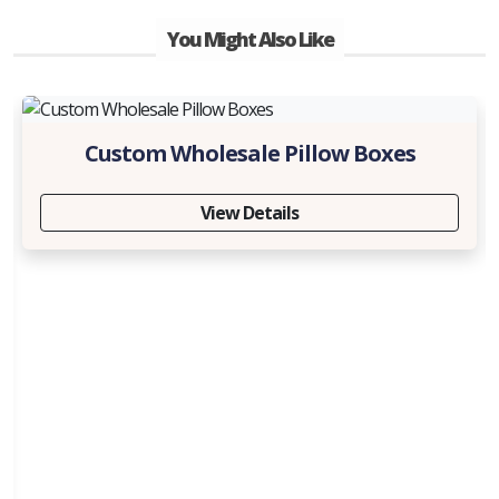
You Might Also Like
Custom Wholesale Pillow Boxes
View Details