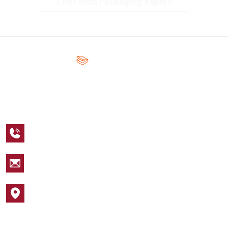
Chat with Packaging Expert
A Global Leader in Premium Packaging, With Over 15 Years of
Expertise and Competitive Teams Across the Globe
+1 123 456 7890
sales@packagingcastle.com
1752 NW Market Street #4391
Popular Industries
Cosmetic Boxes
Apparel Boxes