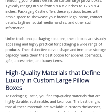
reflecting your brand’s details on custom large pillow boxes.
Typically ranging in size from 9 x 6 x 2 inches to 12 x 9 x 4
inches, Packaging Castle offers these spacious boxes with
ample space to showcase your brand’s logo, name, contact
details, taglines, social media handles, and other such
information.
Unlike traditional packaging solutions, these boxes are visually
appealing and highly practical for packaging a wide range of
products. Their distinctive curved shape and immense storage
capacity make them the best option for apparel, cosmetics,
gifts, accessories, and luxury items.
High-Quality Materials that Define
Luxury in Custom Large Pillow
Boxes
At Packaging Castle, you find top-quality materials that are
highly durable, sustainable, and luxurious. The best thing is
that all these materials are available in custom thicknesses,