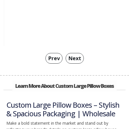
Prev
Next
Learn More About Custom Large Pillow Boxes
Custom Large Pillow Boxes – Stylish
& Spacious Packaging | Wholesale
Make a bold statement in the market and stand out by