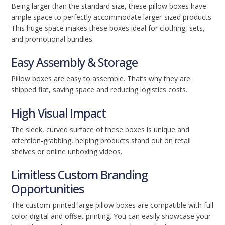
Being larger than the standard size, these pillow boxes have
ample space to perfectly accommodate larger-sized products.
This huge space makes these boxes ideal for clothing, sets,
and promotional bundles.
Easy Assembly & Storage
Pillow boxes are easy to assemble. That’s why they are
shipped flat, saving space and reducing logistics costs.
High Visual Impact
The sleek, curved surface of these boxes is unique and
attention-grabbing, helping products stand out on retail
shelves or online unboxing videos.
Limitless Custom Branding
Opportunities
The custom-printed large pillow boxes are compatible with full
color digital and offset printing. You can easily showcase your