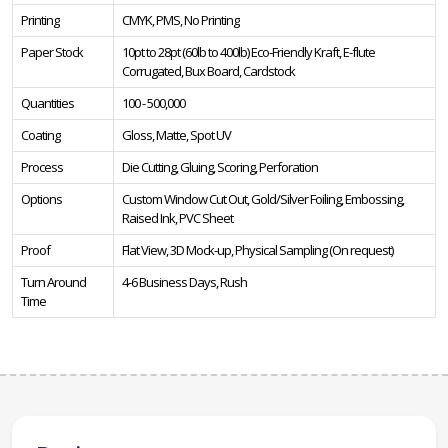
Printing
CMYK, PMS, No Printing
Paper Stock
10pt to 28pt (60lb to 400lb) Eco-Friendly Kraft, E-flute
Corrugated, Bux Board, Cardstock
Quantities
100 - 500,000
Coating
Gloss, Matte, Spot UV
Process
Die Cutting, Gluing, Scoring, Perforation
Options
Custom Window Cut Out, Gold/Silver Foiling, Embossing,
Raised Ink, PVC Sheet
Proof
Flat View, 3D Mock-up, Physical Sampling (On request)
Turn Around
4-6 Business Days, Rush
Time