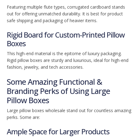
Featuring multiple flute types, corrugated cardboard stands
out for offering unmatched durability. It is best for product
safe shipping and packaging of heavier items.
Rigid Board for Custom-Printed Pillow
Boxes
This high-end material is the epitome of luxury packaging.
Rigid pillow boxes are sturdy and luxurious, ideal for high-end
fashion, jewelry, and tech accessories.
Some Amazing Functional &
Branding Perks of Using Large
Pillow Boxes
Large pillow boxes wholesale stand out for countless amazing
perks. Some are:
Ample Space for Larger Products