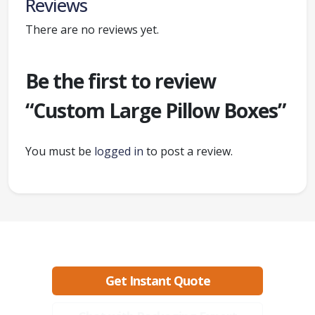
Reviews
There are no reviews yet.
Be the first to review
“Custom Large Pillow Boxes”
You must be
logged in
to post a review.
Ready to create packaging that sells?
Get Instant Quote