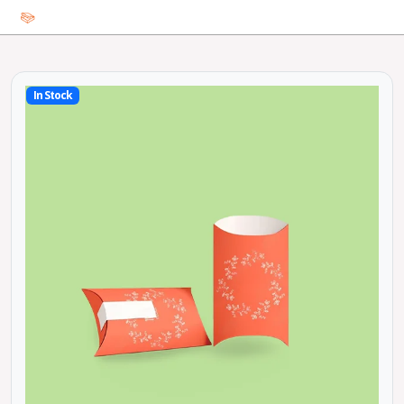
In Stock