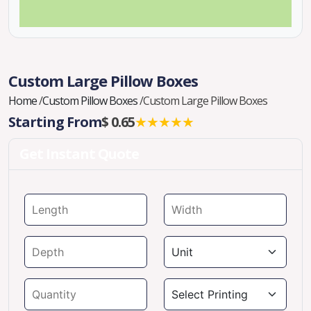
Custom Large Pillow Boxes
Home
/
Custom Pillow Boxes
/
Custom Large Pillow Boxes
Starting From
$ 0.65
★★★★★
Get Instant Quote