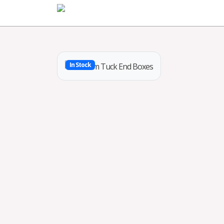
Home
In Stock