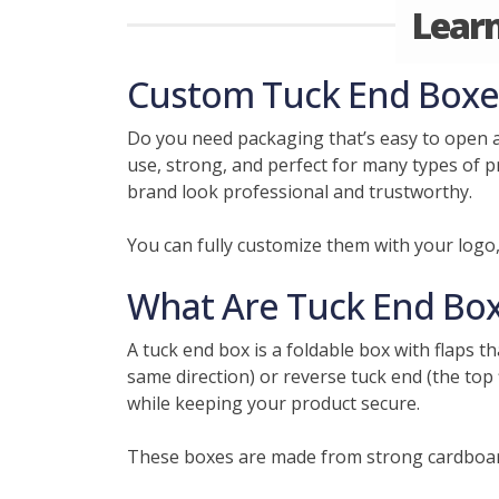
Lear
Custom Tuck End Boxes 
Do you need packaging that’s easy to open 
use, strong, and perfect for many types of p
brand look professional and trustworthy.
You can fully customize them with your logo
What Are Tuck End Bo
A tuck end box is a foldable box with flaps t
same direction) or reverse tuck end (the top 
while keeping your product secure.
These boxes are made from strong cardboard,