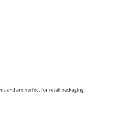
ms and are perfect for retail packaging.