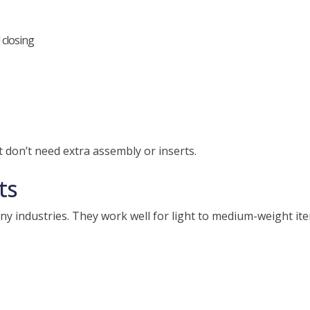
 closing
 don’t need extra assembly or inserts.
ts
y industries. They work well for light to medium-weight ite