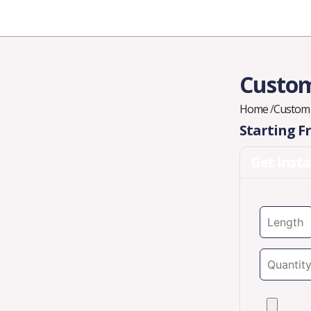
Industries
Styles
Materials
Company
Custom
Home
/
Custom
Starting 
Get Inst