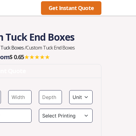
Get Instant Quote
Blog
 Tuck End Boxes
 Tuck Boxes
/
Custom Tuck End Boxes
From
$ 0.65
★★★★★
ant Quote