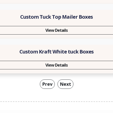
Custom Tuck Top Mailer Boxes
View Details
Custom Kraft White tuck Boxes
View Details
Prev
Next