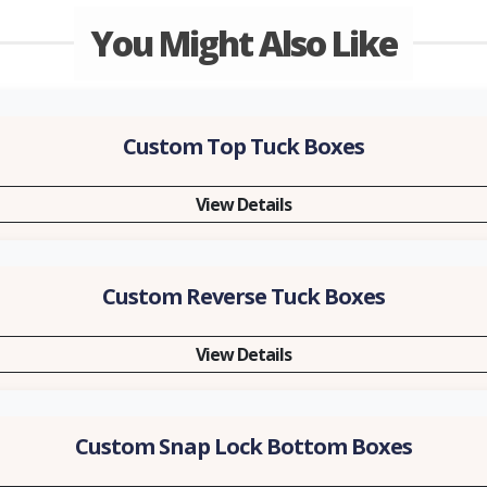
You Might Also Like
Custom Top Tuck Boxes
View Details
Custom Reverse Tuck Boxes
View Details
Custom Snap Lock Bottom Boxes