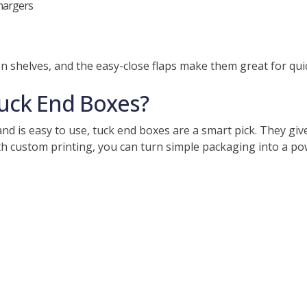
chargers
n shelves, and the easy-close flaps make them great for qui
ck End Boxes?
d is easy to use, tuck end boxes are a smart pick. They giv
th custom printing, you can turn simple packaging into a po