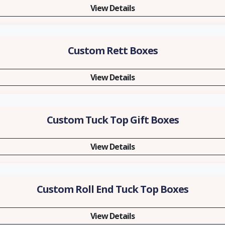
View Details
Custom Rett Boxes
View Details
Custom Tuck Top Gift Boxes
View Details
Custom Roll End Tuck Top Boxes
View Details