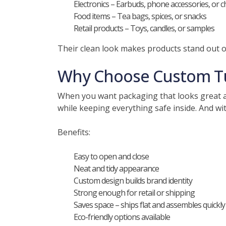
Electronics – Earbuds, phone accessories, or 
Food items – Tea bags, spices, or snacks
Retail products – Toys, candles, or samples
Their clean look makes products stand out o
Why Choose Custom Tu
When you want packaging that looks great an
while keeping everything safe inside. And wi
Benefits:
Easy to open and close
Neat and tidy appearance
Custom design builds brand identity
Strong enough for retail or shipping
Saves space – ships flat and assembles quickly
Eco-friendly options available