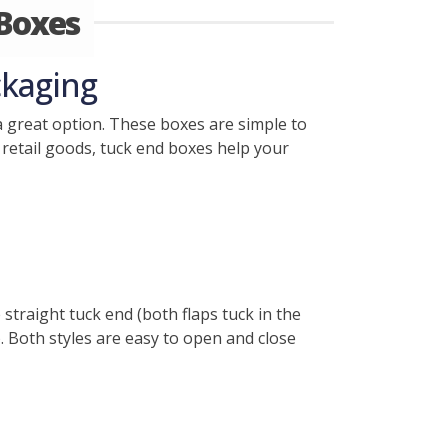
Boxes
ckaging
 great option. These boxes are simple to
 retail goods, tuck end boxes help your
 straight tuck end (both flaps tuck in the
). Both styles are easy to open and close