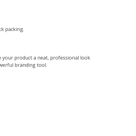
ck packing.
e your product a neat, professional look
werful branding tool.