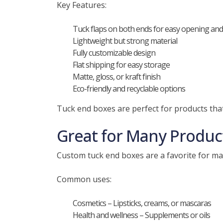
Key Features:
Tuck flaps on both ends for easy opening and
Lightweight but strong material
Fully customizable design
Flat shipping for easy storage
Matte, gloss, or kraft finish
Eco-friendly and recyclable options
Tuck end boxes are perfect for products that
Great for Many Produc
Custom tuck end boxes are a favorite for man
Common uses:
Cosmetics – Lipsticks, creams, or mascaras
Health and wellness – Supplements or oils