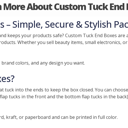
n More About Custom Tuck End 
– Simple, Secure & Stylish Pa
and keeps your products safe? Custom Tuck End Boxes are a
roducts. Whether you sell beauty items, small electronics, or
, brand colors, and any design you want.
xes?
hat tuck into the ends to keep the box closed. You can choose
flap tucks in the front and the bottom flap tucks in the back
 kraft, or paperboard and can be printed in full color.