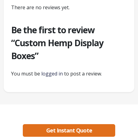
There are no reviews yet.
Be the first to review
“Custom Hemp Display
Boxes”
You must be
logged in
to post a review.
Ready to create packaging that sells?
Get Instant Quote