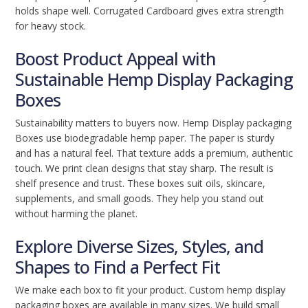
holds shape well. Corrugated Cardboard gives extra strength
for heavy stock.
Boost Product Appeal with
Sustainable Hemp Display Packaging
Boxes
Sustainability matters to buyers now. Hemp Display packaging
Boxes use biodegradable hemp paper. The paper is sturdy
and has a natural feel. That texture adds a premium, authentic
touch. We print clean designs that stay sharp. The result is
shelf presence and trust. These boxes suit oils, skincare,
supplements, and small goods. They help you stand out
without harming the planet.
Explore Diverse Sizes, Styles, and
Shapes to Find a Perfect Fit
We make each box to fit your product. Custom hemp display
packaging boxes are available in many sizes. We build small