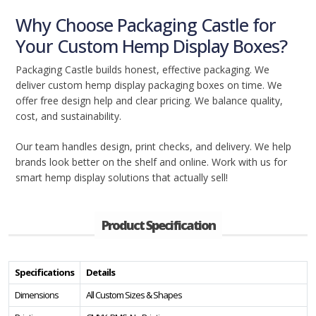
Why Choose Packaging Castle for
Your Custom Hemp Display Boxes?
Packaging Castle builds honest, effective packaging. We
deliver custom hemp display packaging boxes on time. We
offer free design help and clear pricing. We balance quality,
cost, and sustainability.
Our team handles design, print checks, and delivery. We help
brands look better on the shelf and online. Work with us for
smart hemp display solutions that actually sell!
Product Specification
Specifications
Details
Dimensions
All Custom Sizes & Shapes