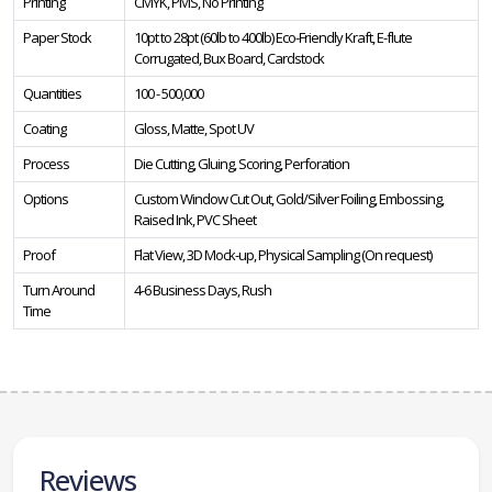
Printing
CMYK, PMS, No Printing
Paper Stock
10pt to 28pt (60lb to 400lb) Eco-Friendly Kraft, E-flute
Corrugated, Bux Board, Cardstock
Quantities
100 - 500,000
Coating
Gloss, Matte, Spot UV
Process
Die Cutting, Gluing, Scoring, Perforation
Options
Custom Window Cut Out, Gold/Silver Foiling, Embossing,
Raised Ink, PVC Sheet
Proof
Flat View, 3D Mock-up, Physical Sampling (On request)
Turn Around
4-6 Business Days, Rush
Time
Reviews