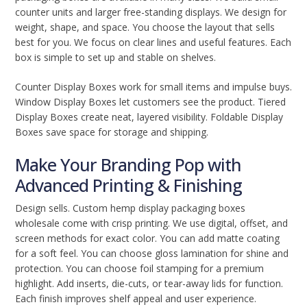
counter units and larger free-standing displays. We design for
weight, shape, and space. You choose the layout that sells
best for you. We focus on clear lines and useful features. Each
box is simple to set up and stable on shelves.
Counter Display Boxes work for small items and impulse buys.
Window Display Boxes let customers see the product. Tiered
Display Boxes create neat, layered visibility. Foldable Display
Boxes save space for storage and shipping.
Make Your Branding Pop with
Advanced Printing & Finishing
Design sells. Custom hemp display packaging boxes
wholesale come with crisp printing. We use digital, offset, and
screen methods for exact color. You can add matte coating
for a soft feel. You can choose gloss lamination for shine and
protection. You can choose foil stamping for a premium
highlight. Add inserts, die-cuts, or tear-away lids for function.
Each finish improves shelf appeal and user experience.