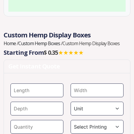
Custom Hemp Display Boxes
Home
/
Custom Hemp Boxes
/
Custom Hemp Display Boxes
Starting From
$ 0.35
★★★★★
Get Instant Quote