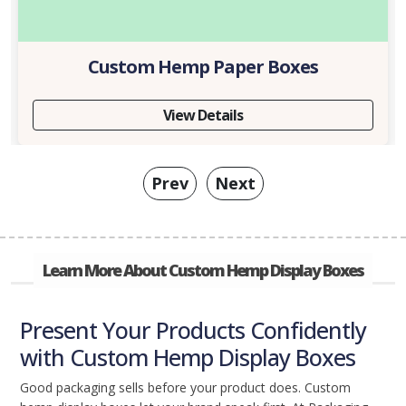
Custom Hemp Paper Boxes
View Details
Prev
Next
Learn More About Custom Hemp Display Boxes
Present Your Products Confidently
with Custom Hemp Display Boxes
Good packaging sells before your product does. Custom