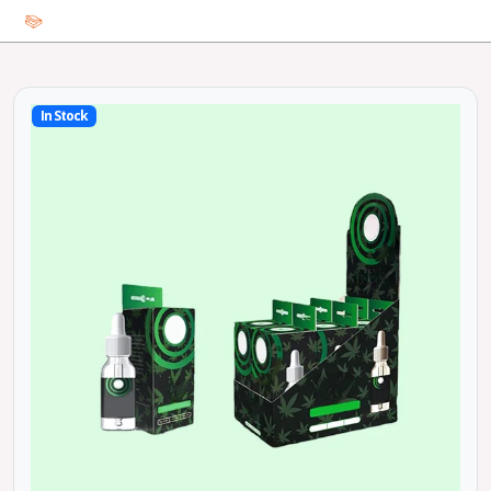
In Stock