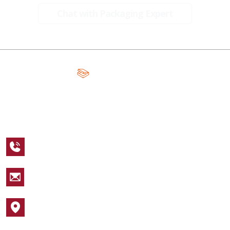
Chat with Packaging Expert
A Global Leader in Premium Packaging, With Over 15 Years of
Expertise and Competitive Teams Across the Globe
+1 123 456 7890
sales@packagingcastle.com
1752 NW Market Street #4391
Popular Industries