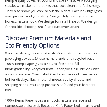
hemp display boxes let your brand speak first. At Packaging
Castle, we make hemp boxes that look clean and feel strong.
They also show you care about the planet. Each box highlights
your product and your story. You get tidy displays and an
honest, natural look. We design for retail impact. We design
for real life: shipping, shelf, and customer touch.
Discover Premium Materials and
Eco-Friendly Options
We offer strong, green materials. Our custom hemp display
packaging boxes USA use hemp blends and recycled paper.
100% Hemp Paper gives a natural finish and full
biodegradability. Recycled Kraft Paper gives a rustic look with
a solid structure. Corrugated Cardboard supports heavier or
bulkier displays. Each material meets quality checks and
shipping needs. You keep products safe and your footprint
low.
100% Hemp Paper gives a smooth, natural surface and
compostable disposal. Recycled Kraft Paper looks earthy and