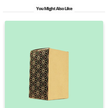
You Might Also Like