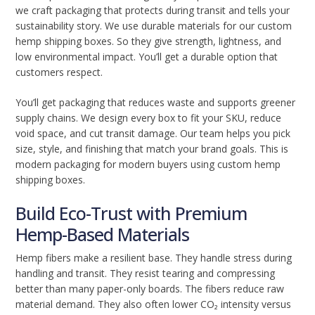
we craft packaging that protects during transit and tells your
sustainability story. We use durable materials for our custom
hemp shipping boxes. So they give strength, lightness, and
low environmental impact. You’ll get a durable option that
customers respect.
You’ll get packaging that reduces waste and supports greener
supply chains. We design every box to fit your SKU, reduce
void space, and cut transit damage. Our team helps you pick
size, style, and finishing that match your brand goals. This is
modern packaging for modern buyers using custom hemp
shipping boxes.
Build Eco-Trust with Premium
Hemp-Based Materials
Hemp fibers make a resilient base. They handle stress during
handling and transit. They resist tearing and compressing
better than many paper-only boards. The fibers reduce raw
material demand. They also often lower CO₂ intensity versus