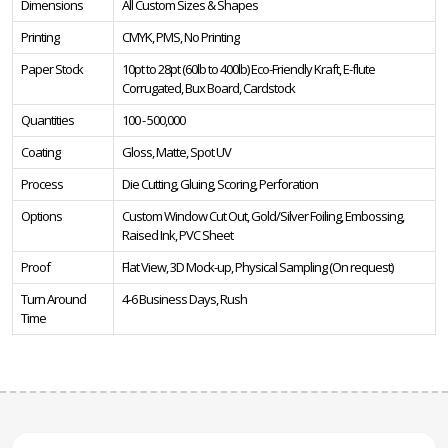
Dimensions
All Custom Sizes & Shapes
Printing
CMYK, PMS, No Printing
Paper Stock
10pt to 28pt (60lb to 400lb) Eco-Friendly Kraft, E-flute
Corrugated, Bux Board, Cardstock
Quantities
100 - 500,000
Coating
Gloss, Matte, Spot UV
Process
Die Cutting, Gluing, Scoring, Perforation
Options
Custom Window Cut Out, Gold/Silver Foiling, Embossing,
Raised Ink, PVC Sheet
Proof
Flat View, 3D Mock-up, Physical Sampling (On request)
Turn Around
4-6 Business Days, Rush
Time