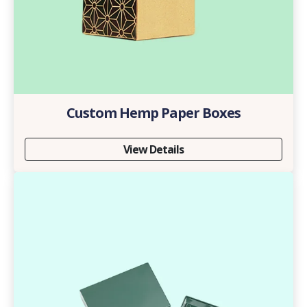
Custom Hemp Paper Boxes
View Details