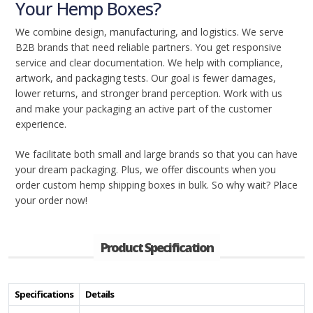
Your Hemp Boxes?
We combine design, manufacturing, and logistics. We serve
B2B brands that need reliable partners. You get responsive
service and clear documentation. We help with compliance,
artwork, and packaging tests. Our goal is fewer damages,
lower returns, and stronger brand perception. Work with us
and make your packaging an active part of the customer
experience.
We facilitate both small and large brands so that you can have
your dream packaging. Plus, we offer discounts when you
order custom hemp shipping boxes in bulk. So why wait? Place
your order now!
Product Specification
Specifications
Details