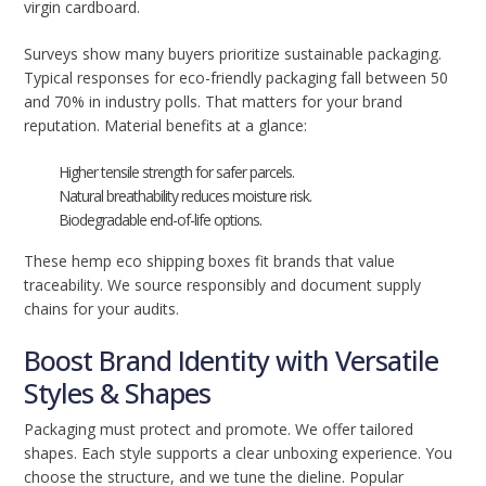
virgin cardboard.
Surveys show many buyers prioritize sustainable packaging.
Typical responses for eco-friendly packaging fall between 50
and 70% in industry polls. That matters for your brand
reputation. Material benefits at a glance:
Higher tensile strength for safer parcels.
Natural breathability reduces moisture risk.
Biodegradable end-of-life options.
These hemp eco shipping boxes fit brands that value
traceability. We source responsibly and document supply
chains for your audits.
Boost Brand Identity with Versatile
Styles & Shapes
Packaging must protect and promote. We offer tailored
shapes. Each style supports a clear unboxing experience. You
choose the structure, and we tune the dieline. Popular