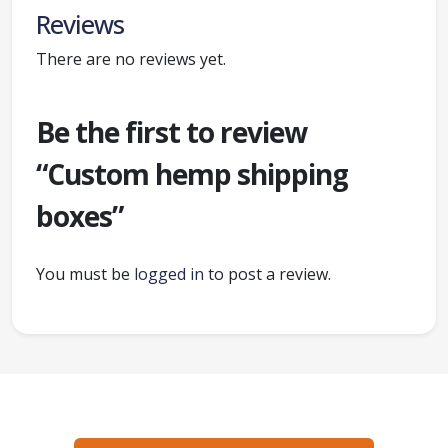
Reviews
There are no reviews yet.
Be the first to review
“Custom hemp shipping
boxes”
You must be
logged in
to post a review.
Ready to create packaging that sells?