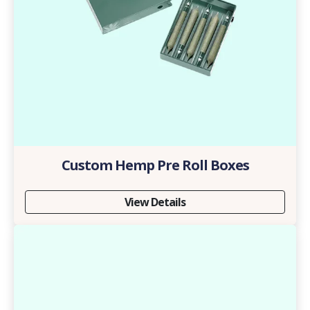
Custom Hemp Pre Roll Boxes
View Details