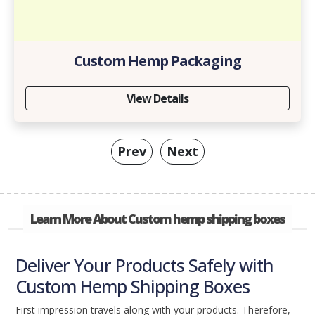
Custom Hemp Packaging
View Details
Prev
Next
Learn More About Custom hemp shipping boxes
Deliver Your Products Safely with
Custom Hemp Shipping Boxes
First impression travels along with your products. Therefore,