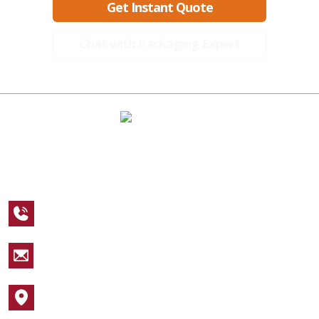
Get Instant Quote
Chat with Packaging Expert
A Global Leader in Premium Packaging, With Over 15 Years of
Expertise and Competitive Teams Across the Globe
+1 123 456 7890
sales@packagingcastle.com
1752 NW Market Street #4391