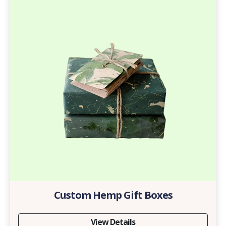
Custom Hemp Gift Boxes
View Details