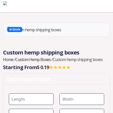
In Stock
Custom hemp shipping boxes
Home
/
Custom Hemp Boxes
/
Custom hemp shipping boxes
Starting From
$ 0.19
★★★★★
Get Instant Quote