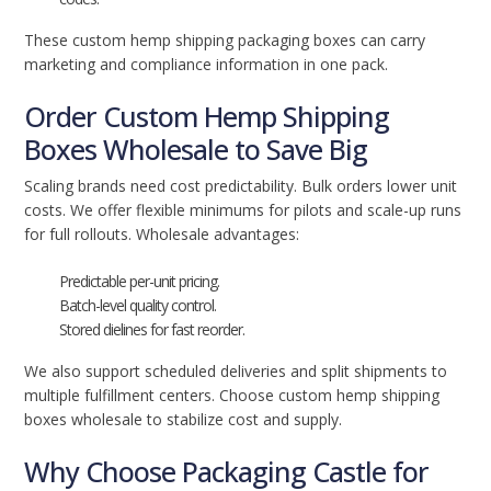
These custom hemp shipping packaging boxes can carry
marketing and compliance information in one pack.
Order Custom Hemp Shipping
Boxes Wholesale to Save Big
Scaling brands need cost predictability. Bulk orders lower unit
costs. We offer flexible minimums for pilots and scale-up runs
for full rollouts. Wholesale advantages:
Predictable per-unit pricing.
Batch-level quality control.
Stored dielines for fast reorder.
We also support scheduled deliveries and split shipments to
multiple fulfillment centers. Choose custom hemp shipping
boxes wholesale to stabilize cost and supply.
Why Choose Packaging Castle for