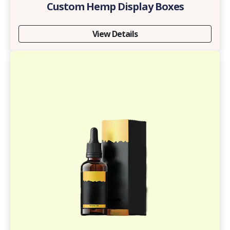
Custom Hemp Display Boxes
View Details