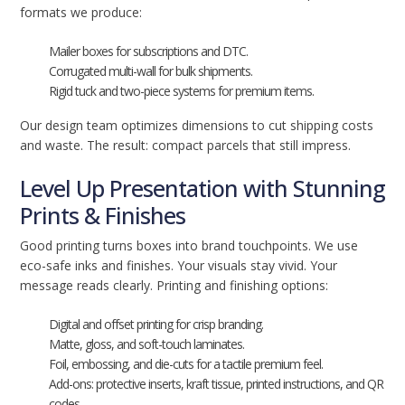
formats we produce:
Mailer boxes for subscriptions and DTC.
Corrugated multi-wall for bulk shipments.
Rigid tuck and two-piece systems for premium items.
Our design team optimizes dimensions to cut shipping costs
and waste. The result: compact parcels that still impress.
Level Up Presentation with Stunning
Prints & Finishes
Good printing turns boxes into brand touchpoints. We use
eco-safe inks and finishes. Your visuals stay vivid. Your
message reads clearly. Printing and finishing options:
Digital and offset printing for crisp branding.
Matte, gloss, and soft-touch laminates.
Foil, embossing, and die-cuts for a tactile premium feel.
Add-ons: protective inserts, kraft tissue, printed instructions, and QR
codes.