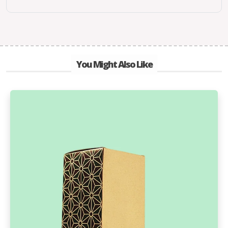
You Might Also Like