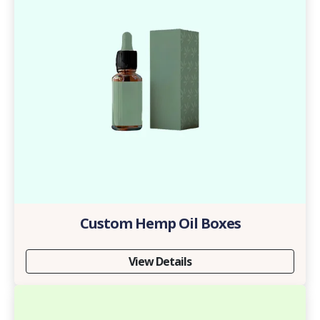
Custom Hemp Oil Boxes
View Details