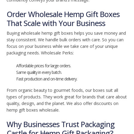
Order Wholesale Hemp Gift Boxes
That Scale with Your Business
Buying wholesale hemp gift boxes helps you save money and
stay consistent. We handle bulk orders with care. So you can
focus on your business while we take care of your unique
packaging needs. Wholesale Perks:
Affordable prices for large orders.
Same quality in every batch.
Fast production and on-time delivery.
From organic beauty to gourmet foods, our boxes suit all
types of products. They work great for brands that care about
quality, design, and the planet. We also offer discounts on
hemp gift boxes wholesale.
Why Businesses Trust Packaging
Castle for Hemp Gift Packaging?