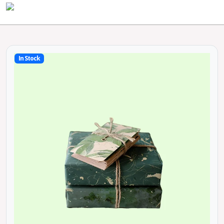
In Stock