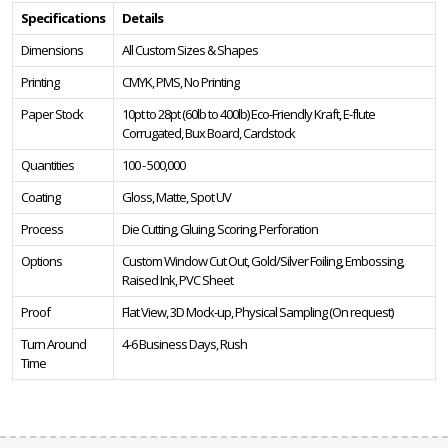
Specifications
Details
Dimensions
All Custom Sizes & Shapes
Printing
CMYK, PMS, No Printing
Paper Stock
10pt to 28pt (60lb to 400lb) Eco-Friendly Kraft, E-flute
Corrugated, Bux Board, Cardstock
Quantities
100 - 500,000
Coating
Gloss, Matte, Spot UV
Process
Die Cutting, Gluing, Scoring, Perforation
Options
Custom Window Cut Out, Gold/Silver Foiling, Embossing,
Raised Ink, PVC Sheet
Proof
Flat View, 3D Mock-up, Physical Sampling (On request)
Turn Around
4-6 Business Days, Rush
Time