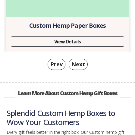
Custom Hemp Paper Boxes
View Details
Prev
Next
Learn More About Custom Hemp Gift Boxes
Splendid Custom Hemp Boxes to
Wow Your Customers
Every gift feels better in the right box. Our Custom hemp gift