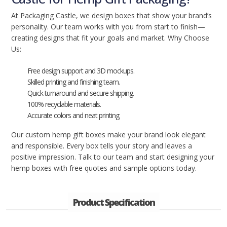
At Packaging Castle, we design boxes that show your brand’s
personality. Our team works with you from start to finish—
creating designs that fit your goals and market. Why Choose
Us:
Free design support and 3D mockups.
Skilled printing and finishing team.
Quick turnaround and secure shipping.
100% recyclable materials.
Accurate colors and neat printing.
Our custom hemp gift boxes make your brand look elegant
and responsible. Every box tells your story and leaves a
positive impression. Talk to our team and start designing your
hemp boxes with free quotes and sample options today.
Product Specification