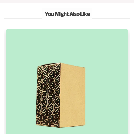
You Might Also Like