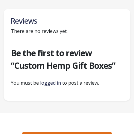
Reviews
There are no reviews yet.
Be the first to review
“Custom Hemp Gift Boxes”
You must be
logged in
to post a review.
Ready to create packaging that sells?