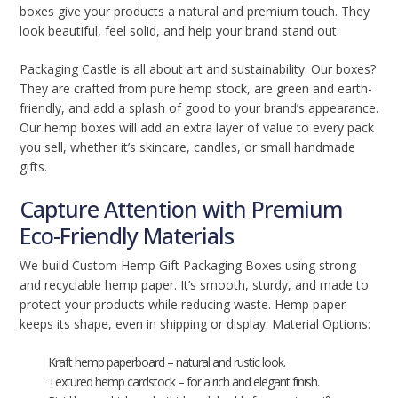
boxes give your products a natural and premium touch. They
look beautiful, feel solid, and help your brand stand out.
Packaging Castle is all about art and sustainability. Our boxes?
They are crafted from pure hemp stock, are green and earth-
friendly, and add a splash of good to your brand’s appearance.
Our hemp boxes will add an extra layer of value to every pack
you sell, whether it’s skincare, candles, or small handmade
gifts.
Capture Attention with Premium
Eco-Friendly Materials
We build Custom Hemp Gift Packaging Boxes using strong
and recyclable hemp paper. It’s smooth, sturdy, and made to
protect your products while reducing waste. Hemp paper
keeps its shape, even in shipping or display. Material Options:
Kraft hemp paperboard – natural and rustic look.
Textured hemp cardstock – for a rich and elegant finish.