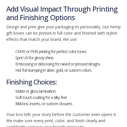
Add Visual Impact Through Printing
and Finishing Options
Design and print give your packaging its personality. Our hemp
gift boxes can be printed in full color and finished with stylish
effects that match your brand. We use:
CMYK or PMS printing for perfect color tones.
Spot UV for glossy shine.
Embossing or debossing for raised or pressed designs.
Hot foil stamping in silver, gold, or custom colors.
Finishing Choices:
Matte or gloss lamination.
Soft-touch coating for a silky feel.
Ribbons, inserts, or custom closures.
Your box tells your story before the customer even opens it.
We make sure every print, color, and finish clearly and
confidently conveys your brand’s message.