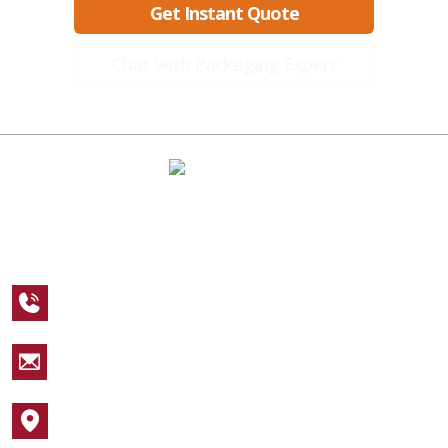
Get Instant Quote
Chat with Packaging Expert
A Global Leader in Premium Packaging, With Over 15 Years of
Expertise and Competitive Teams Across the Globe
+1 123 456 7890
sales@packagingcastle.com
1752 NW Market Street #4391