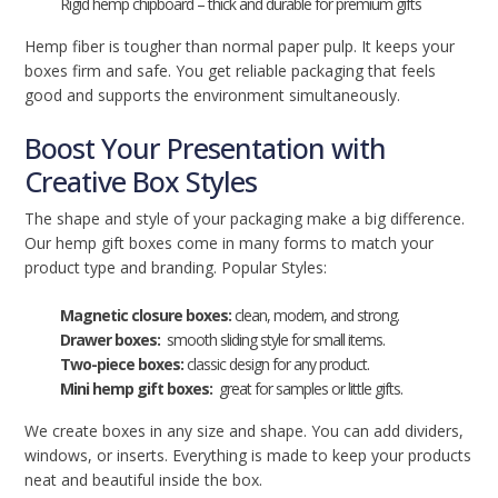
Rigid hemp chipboard – thick and durable for premium gifts
Hemp fiber is tougher than normal paper pulp. It keeps your
boxes firm and safe. You get reliable packaging that feels
good and supports the environment simultaneously.
Boost Your Presentation with
Creative Box Styles
The shape and style of your packaging make a big difference.
Our hemp gift boxes come in many forms to match your
product type and branding. Popular Styles:
Magnetic closure boxes:
clean, modern, and strong.
Drawer boxes:
smooth sliding style for small items.
Two-piece boxes:
classic design for any product.
Mini hemp gift boxes:
great for samples or little gifts.
We create boxes in any size and shape. You can add dividers,
windows, or inserts. Everything is made to keep your products
neat and beautiful inside the box.