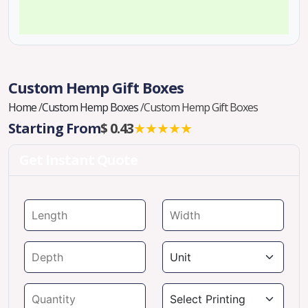
Custom Hemp Gift Boxes
Home
/
Custom Hemp Boxes
/
Custom Hemp Gift Boxes
Starting From
$ 0.43
★★★★★
Get Instant Quote